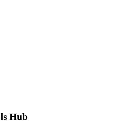
ls Hub