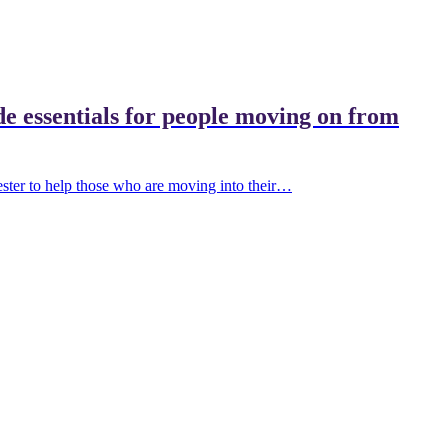
de essentials for people moving on from
ter to help those who are moving into their…