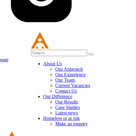
nate
About Us
Our Approach
Our Experience
Our Team
Current Vacancies
Contact Us
Our Difference
Our Results
Case Studies
Latest news
Homeless or at risk
Make an enquiry