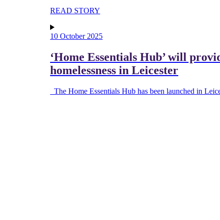
READ STORY
10 October 2025
‘Home Essentials Hub’ will provi
homelessness in Leicester
The Home Essentials Hub has been launched in Leices