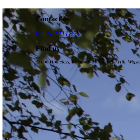
Contact us
0116 2211851
Find us
Action Homeless
, Ridgeway House Little Hill, Wigs