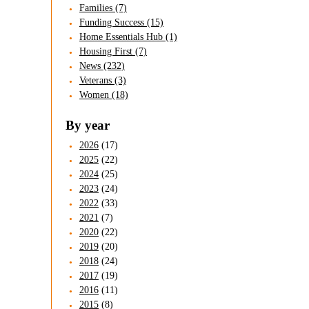
Families (7)
Funding Success (15)
Home Essentials Hub (1)
Housing First (7)
News (232)
Veterans (3)
Women (18)
By year
2026
(17)
2025
(22)
2024
(25)
2023
(24)
2022
(33)
2021
(7)
2020
(22)
2019
(20)
2018
(24)
2017
(19)
2016
(11)
2015
(8)