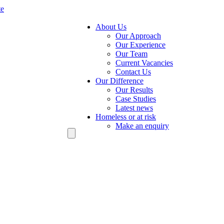
te
About Us
Our Approach
Our Experience
Our Team
Current Vacancies
Contact Us
Our Difference
Our Results
Case Studies
Latest news
Homeless or at risk
Make an enquiry