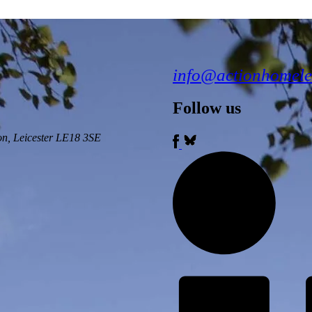
info@actionhomele
Follow us
ton, Leicester LE18 3SE