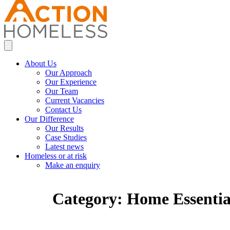
About Us
Our Approach
Our Experience
Our Team
Current Vacancies
Contact Us
Our Difference
Our Results
Case Studies
Latest news
Homeless or at risk
Make an enquiry
Category:
Home Essentia