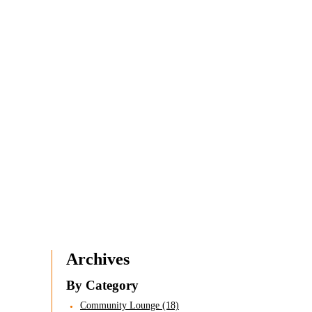
Archives
By Category
Community Lounge (18)