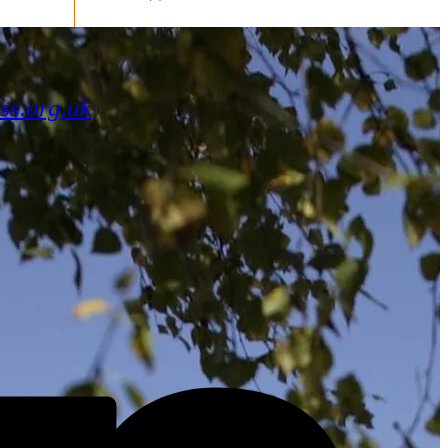
ss.org.uk