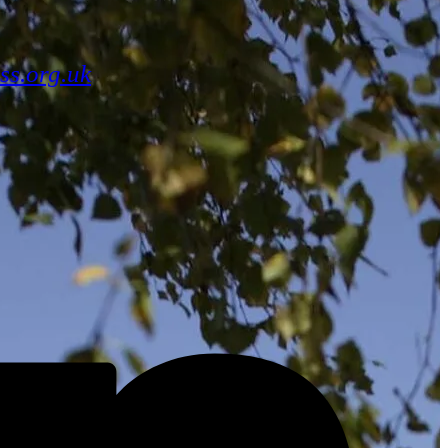
ss.org.uk