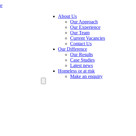
te
About Us
Our Approach
Our Experience
Our Team
Current Vacancies
Contact Us
Our Difference
Our Results
Case Studies
Latest news
Homeless or at risk
Make an enquiry