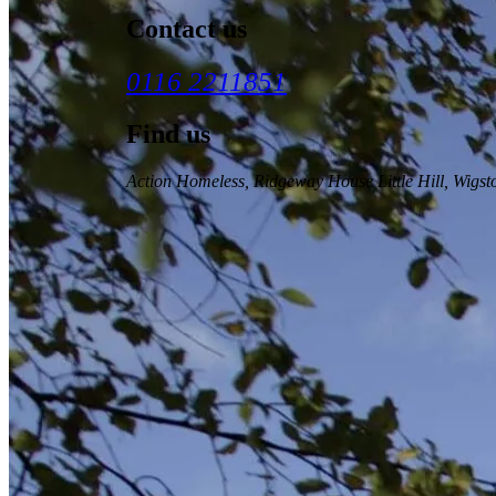
Contact us
0116 2211851
Find us
Action Homeless
, Ridgeway House Little Hill, Wigs