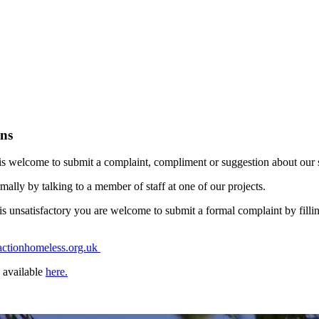
ns
s welcome to submit a complaint, compliment or suggestion about our se
ally by talking to a member of staff at one of our projects.
s unsatisfactory you are welcome to submit a formal complaint by filli
ctionhomeless.org.uk
 available
here.