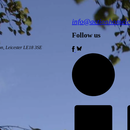
info@actionhomele
Follow us
ton, Leicester LE18 3SE