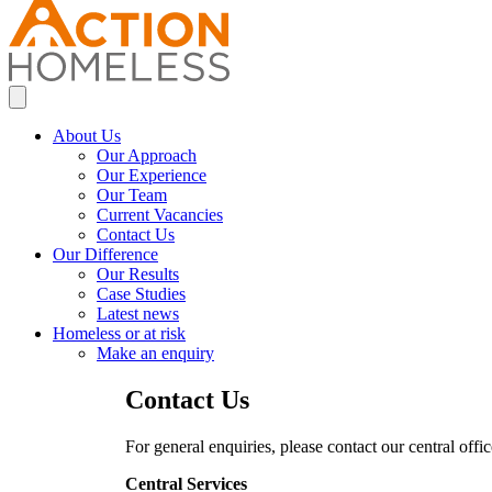
About Us
Our Approach
Our Experience
Our Team
Current Vacancies
Contact Us
Our Difference
Our Results
Case Studies
Latest news
Homeless or at risk
Make an enquiry
Contact Us
For general enquiries, please contact our central offi
Central Services