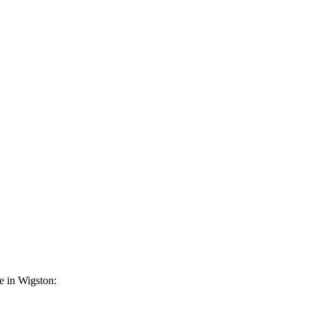
ce in Wigston: