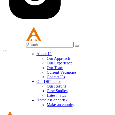
nate
About Us
Our Approach
Our Experience
Our Team
Current Vacancies
Contact Us
Our Difference
Our Results
Case Studies
Latest news
Homeless or at risk
Make an enquiry