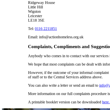
Ridgeway House
Little Hill
Wigston
Leicester
LE18 3SE
Tel:
0116 2211851
Email: info@actionhomeless.org.uk
Complaints, Compliments and Suggestio
Anybody who comes in to contact with our services i
We hope that most complaints can be dealt with inform
However, if the outcome of your informal complaint i
of staff or to the Central Services address above.
You can also write a letter or send an email to
info@a
More information on our full complaints procedure is
A printable booklet version can be downloaded
here.