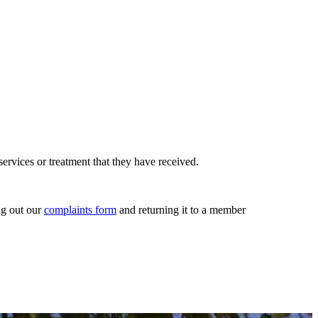
rvices or treatment that they have received.
ng out our
complaints form
and returning it to a member