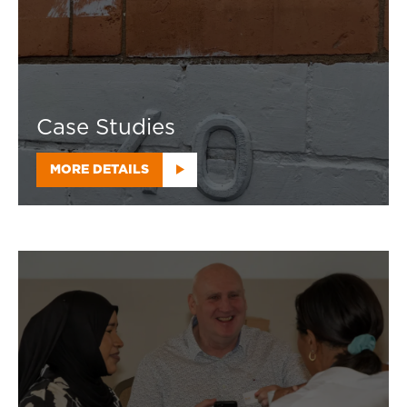
Case Studies
MORE DETAILS