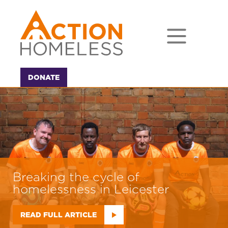
DONATE
Our Impact - take a look at our
year in numbers
READ FULL ARTICLE