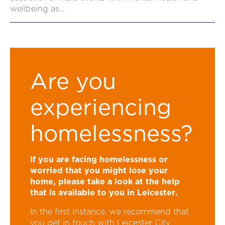
wellbeing as…
Are you
experiencing
homelessness?
If you are facing homelessness or
worried that you might lose your
home, please take a look at the
help
that is available to you in Leicester
.
In the first instance, we recommend that
you get in touch with Leicester City