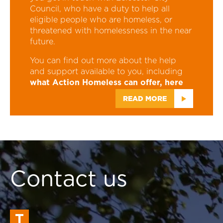
Council, who have a duty to help all
eligible people who are homeless, or
threatened with homelessness in the near
future.
You can find out more about the help
and support available to you, including
what Action Homeless can offer, here
READ MORE
Contact us