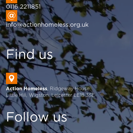
0116 2211851
info@actionhomeless.org.uk
Find us
Action Homeless
, Ridgeway House
Little Hill, Wigston, Leicester LE18 3SE
Follow us