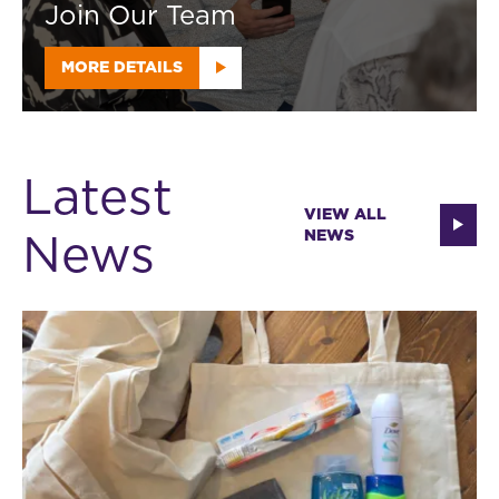
Join Our Team
MORE DETAILS
Latest
VIEW ALL
News
NEWS