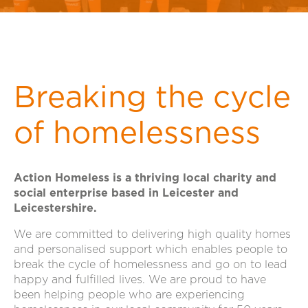
Breaking the cycle
of homelessness
Action Homeless is a thriving local charity and
social enterprise based in Leicester and
Leicestershire.
We are committed to delivering high quality homes
and personalised support which enables people to
break the cycle of homelessness and go on to lead
happy and fulfilled lives. We are proud to have
been helping people who are experiencing