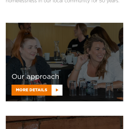
homelessness in our local community for 50 years.
Our approach
MORE DETAILS