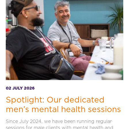
02 JULY 2026
Spotlight: Our dedicated
men’s mental health sessions
Since July 2024, we have been running regular
sessions for male clients with mental health and