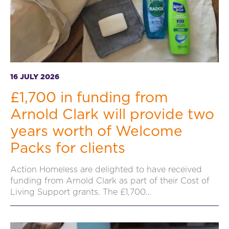
16 JULY 2026
£1,700 in funding from
Arnold Clark will provide two
years worth of Welcome
Packs for clients
Action Homeless are delighted to have received
funding from Arnold Clark as part of their Cost of
Living Support grants. The £1,700…