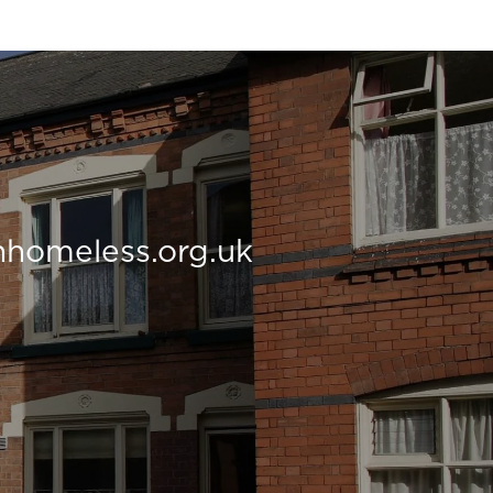
nhomeless.org.uk