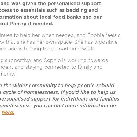
and was given the personalised support
cess to essentials such as bedding and
formation about local food banks and our
od Pantry if needed.
inues to help her when needed, and Sophie feels a
w that she has her own space. She has a positive
ure, and is hoping to get part time work.
be supportive, and Sophie is working towards
dent and staying connected to family and
munity.
m the wider community to help people rebuild
e cycle of homelessness. If you’d like to help us
personalised support for individuals and families
omelessness, you can find more information on
n
here.