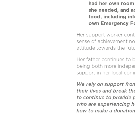
had her own room 
she needed, and ac
food, including in
own Emergency Fo
Her support worker cont
sense of achievement no
attitude towards the fut
Her father continues to 
being both more indepen
support in her local com
We rely on support fro
their lives and break th
to continue to provide 
who are experiencing h
how to make a donatio