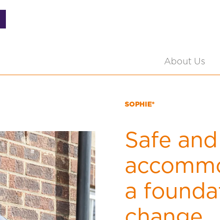
About Us
SOPHIE*
Safe and
accommo
a foundat
change