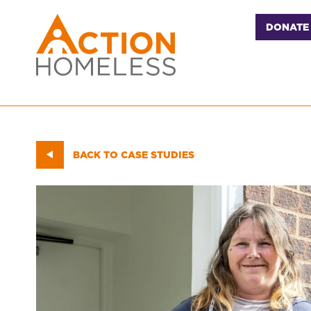
DONATE
BACK TO CASE STUDIES