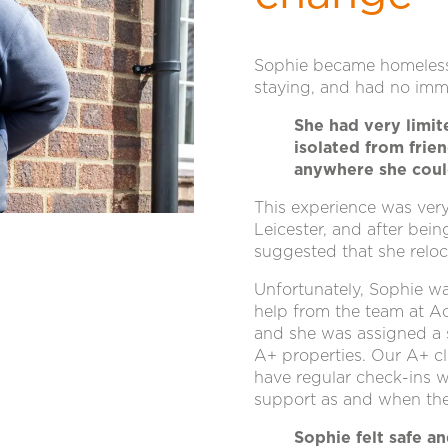
Sophie became homeless 
staying, and had no imme
She had very limit
isolated from frie
anywhere she coul
This experience was very
Leicester, and after bei
suggested that she reloc
Unfortunately, Sophie wa
help from the team at A
and she was assigned a
A+ properties. Our A+ cli
have regular check-ins w
support as and when the
Sophie felt safe 