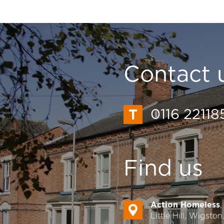
Contact 
0116 22118
Find us
Action Homeless
Little Hill, Wigsto