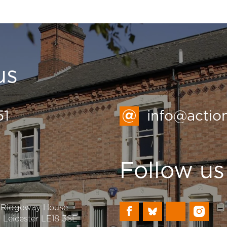
us
51
info@actio
Follow us
, Ridgeway House
n, Leicester LE18 3SE