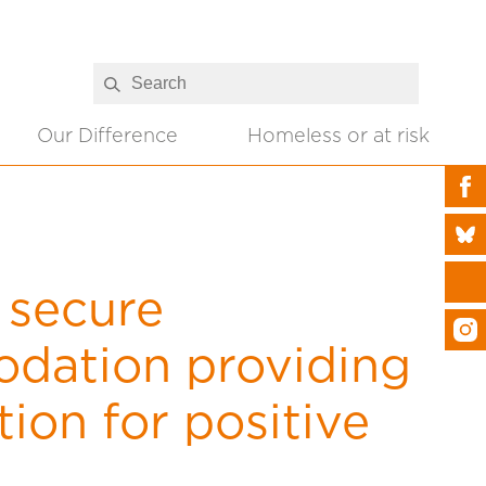
Our Difference
Homeless or at risk
 secure
dation providing
ion for positive