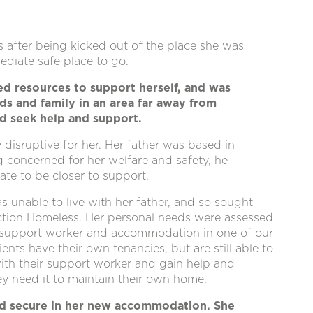
after being kicked out of the place she was
diate safe place to go.
ed resources to support herself, and was
nds and family in an area far away from
d seek help and support.
 disruptive for her. Her father was based in
ng concerned for her welfare and safety, he
ate to be closer to support.
s unable to live with her father, and so sought
ction Homeless. Her personal needs were assessed
 support worker and accommodation in one of our
ents have their own tenancies, but are still able to
ith their support worker and gain help and
y need it to maintain their own home.
and secure in her new accommodation. She