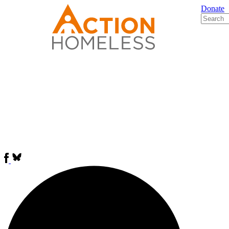
Donate