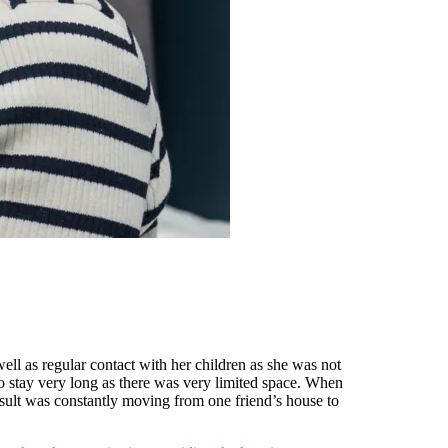
ll as regular contact with her children as she was not
o stay very long as there was very limited space. When
sult was constantly moving from one friend’s house to