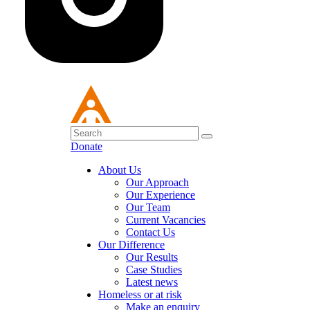
Donate
About Us
Our Approach
Our Experience
Our Team
Current Vacancies
Contact Us
Our Difference
Our Results
Case Studies
Latest news
Homeless or at risk
Make an enquiry