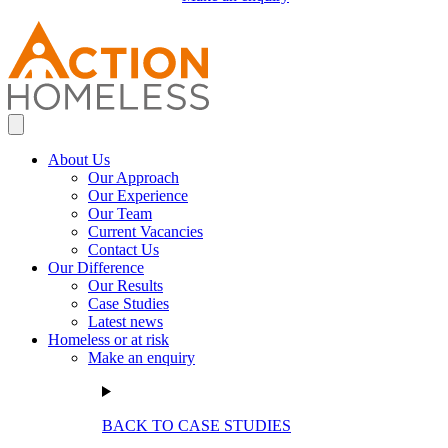
About Us
Our Approach
Our Experience
Our Team
Current Vacancies
Contact Us
Our Difference
Our Results
Case Studies
Latest news
Homeless or at risk
Make an enquiry
BACK TO CASE STUDIES