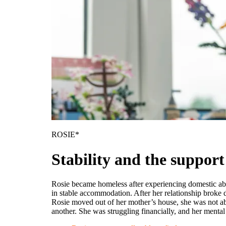
ROSIE*
Stability and the support
Rosie became homeless after experiencing domestic abus
in stable accommodation. After her relationship broke
Rosie moved out of her mother’s house, she was not ab
another. She was struggling financially, and her menta