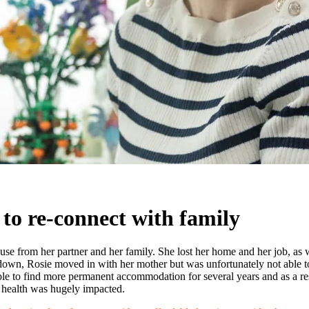
 to re-connect with family
e from her partner and her family. She lost her home and her job, as we
 down, Rosie moved in with her mother but was unfortunately not able t
le to find more permanent accommodation for several years and as a re
l health was hugely impacted.