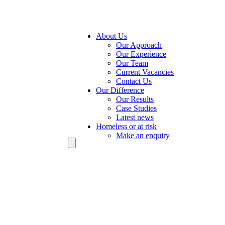
About Us
Our Approach
Our Experience
Our Team
Current Vacancies
Contact Us
Our Difference
Our Results
Case Studies
Latest news
Homeless or at risk
Make an enquiry