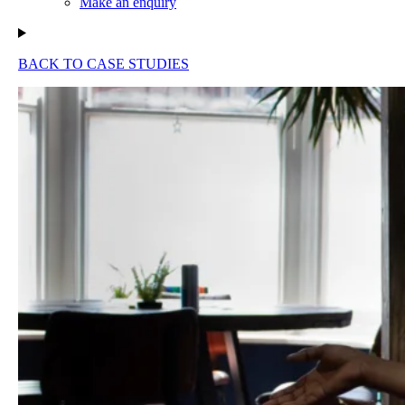
Make an enquiry
BACK TO CASE STUDIES