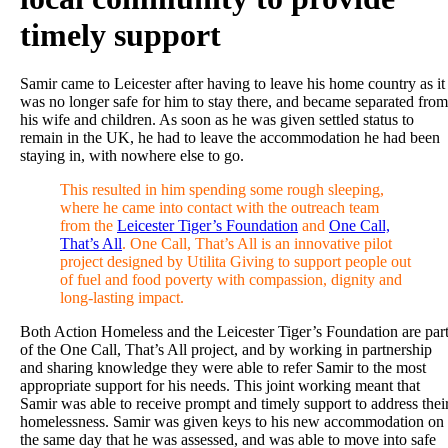
timely support
Samir came to Leicester after having to leave his home country as it
was no longer safe for him to stay there, and became separated from
his wife and children. As soon as he was given settled status to
remain in the UK, he had to leave the accommodation he had been
staying in, with nowhere else to go.
This resulted in him spending some rough sleeping,
where he came into contact with the outreach team
from the
Leicester Tiger’s Foundation
and
One Call,
That’s All
. One Call, That’s All is an innovative pilot
project designed by Utilita Giving to support people out
of fuel and food poverty with compassion, dignity and
long-lasting impact.
Both Action Homeless and the Leicester Tiger’s Foundation are par
of the One Call, That’s All project, and by working in partnership
and sharing knowledge they were able to refer Samir to the most
appropriate support for his needs. This joint working meant that
Samir was able to receive prompt and timely support to address thei
homelessness. Samir was given keys to his new accommodation on
the same day that he was assessed, and was able to move into safe