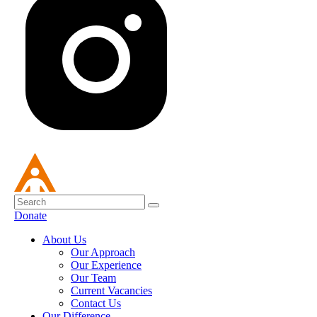
Donate
About Us
Our Approach
Our Experience
Our Team
Current Vacancies
Contact Us
Our Difference