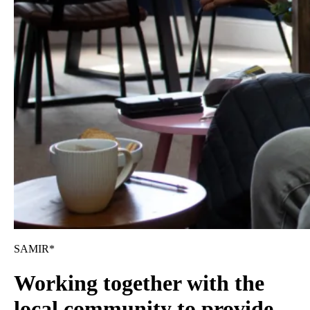
SAMIR*
Working together with the
local community to provide