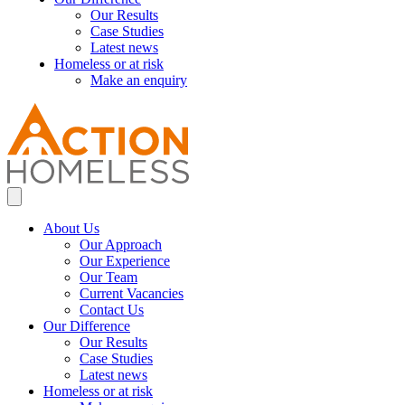
Our Results
Case Studies
Latest news
Homeless or at risk
Make an enquiry
About Us
Our Approach
Our Experience
Our Team
Current Vacancies
Contact Us
Our Difference
Our Results
Case Studies
Latest news
Homeless or at risk