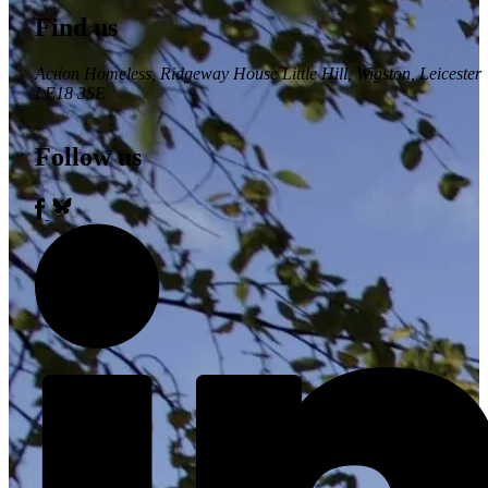
Find us
Action Homeless
, Ridgeway House Little Hill, Wigston, Leicester
LE18 3SE
Follow us