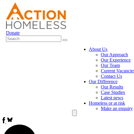
Donate
About Us
Our Approach
Our Experience
Our Team
Current Vacancie
Contact Us
Our Difference
Our Results
Case Studies
Latest news
Homeless or at risk
Make an enquiry