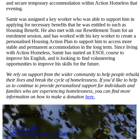
and secure temporary accommodation within Action Homeless that
evening.
Samir was assigned a key worker who was able to support him in
applying for necessary benefits that he was entitled to such as
Housing Benefit. He also met with our Resettlement Team for an
enrolment session, and has worked with his key worker to create a
personalised Housing Action Plan to support him to access more
stable and permanent accommodation in the long term. Since living
with Action Homeless, Samir has started an ESOL course to
improve his English, and is looking to find volunteering
opportunities to improve his skills for the future.
We rely on support from the wider community to help people rebuil
their lives and break the cycle of homelessness. If you’d like to help
us to continue to provide personalised support for individuals and
families who are experiencing homelessness, you can find more
information on how to make a donation
here.
Contact us
0116 2211851
info@actionhomeless.org.uk