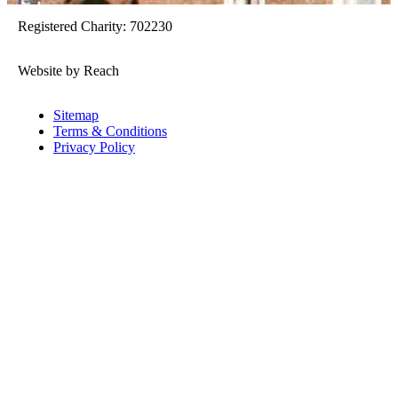
Registered Charity: 702230
Website by Reach
Sitemap
Terms & Conditions
Privacy Policy