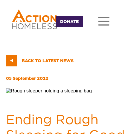
DONATE
BACK TO LATEST NEWS
05 September 2022
Ending Rough