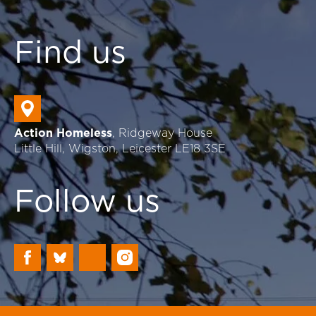
Find us
Action Homeless
, Ridgeway House
Little Hill, Wigston, Leicester LE18 3SE
Follow us