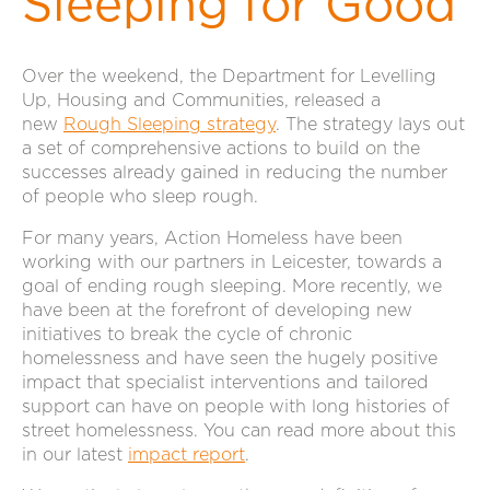
Sleeping for Good
Over the weekend, the Department for Levelling
Up, Housing and Communities, released a
new
Rough Sleeping strategy
. The strategy lays out
a set of comprehensive actions to build on the
successes already gained in reducing the number
of people who sleep rough.
For many years, Action Homeless have been
working with our partners in Leicester, towards a
goal of ending rough sleeping. More recently, we
have been at the forefront of developing new
initiatives to break the cycle of chronic
homelessness and have seen the hugely positive
impact that specialist interventions and tailored
support can have on people with long histories of
street homelessness. You can read more about this
in our latest
impact report
.