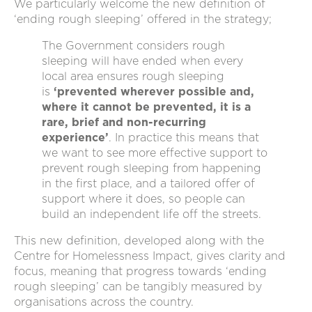
We particularly welcome the new definition of
‘ending rough sleeping’ offered in the strategy;
The Government considers rough
sleeping will have ended when every
local area ensures rough sleeping
is
‘prevented wherever possible and,
where it cannot be prevented, it is a
rare, brief and non-recurring
experience’
. In practice this means that
we want to see more effective support to
prevent rough sleeping from happening
in the first place, and a tailored offer of
support where it does, so people can
build an independent life off the streets.
This new definition, developed along with the
Centre for Homelessness Impact, gives clarity and
focus, meaning that progress towards ‘ending
rough sleeping’ can be tangibly measured by
organisations across the country.