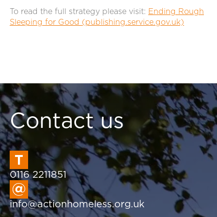
To read the full strategy please visit:
Ending Rough
Sleeping for Good (publishing.service.gov.uk)
Contact us
0116 2211851
info@actionhomeless.org.uk