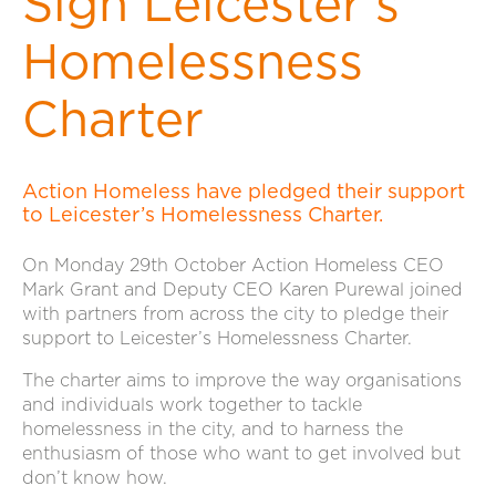
Sign Leicester’s
Homelessness
Charter
Action Homeless have pledged their support
to Leicester’s Homelessness Charter.
On Monday 29th October Action Homeless CEO
Mark Grant and Deputy CEO Karen Purewal joined
with partners from across the city to pledge their
support to Leicester’s Homelessness Charter.
The charter aims to improve the way organisations
and individuals work together to tackle
homelessness in the city, and to harness the
enthusiasm of those who want to get involved but
don’t know how.