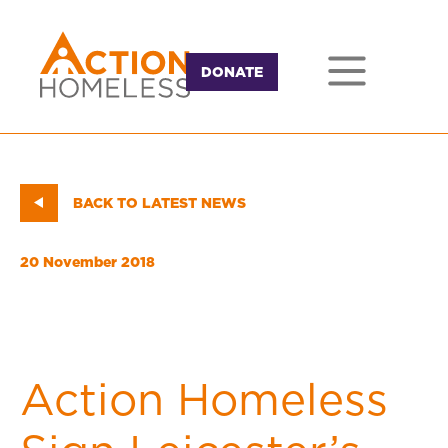
DONATE
BACK TO LATEST NEWS
20 November 2018
Action Homeless