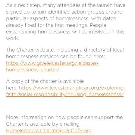
As a next step, many attendees at the launch have
signed up to join identified action groups around
particular aspects of homelessness, with dates
already fixed for the first meetings. People
experiencing homelessness will be involved in this
work.
The Charter website, including a directory of local
homelessness services can be found here:
https://www.giveleicester.org/leicester-
homelessness-charter/
A copy of the charter is available
here:
https://www.leicester.anglican.org/exploring-
faith/social-responsibility/housing-homelessness/
More information on how people can support the
Charter is available by emailing
Homelessness.Charter@LecCofE.org