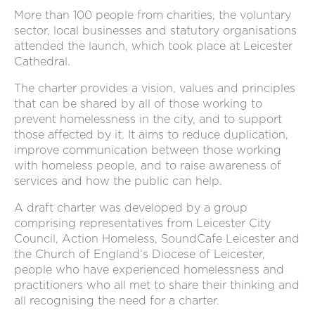
More than 100 people from charities, the voluntary
sector, local businesses and statutory organisations
attended the launch, which took place at Leicester
Cathedral.
The charter provides a vision, values and principles
that can be shared by all of those working to
prevent homelessness in the city, and to support
those affected by it. It aims to reduce duplication,
improve communication between those working
with homeless people, and to raise awareness of
services and how the public can help.
A draft charter was developed by a group
comprising representatives from Leicester City
Council, Action Homeless, SoundCafe Leicester and
the Church of England’s Diocese of Leicester,
people who have experienced homelessness and
practitioners who all met to share their thinking and
all recognising the need for a charter.