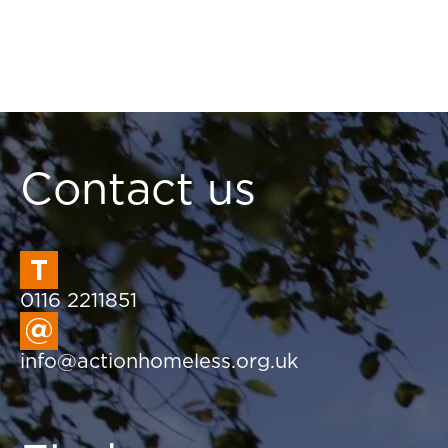
Contact us
0116 2211851
info@actionhomeless.org.uk