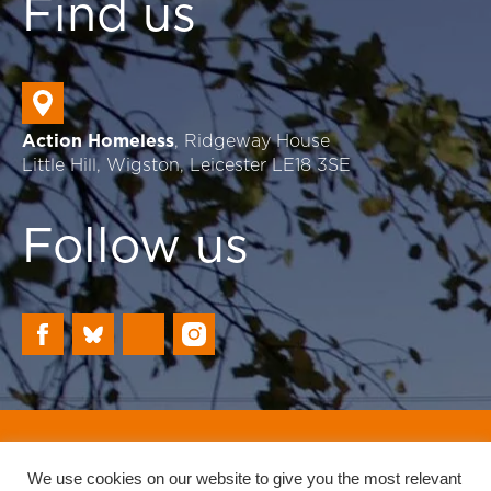
Find us
Action Homeless
, Ridgeway House
Little Hill, Wigston, Leicester LE18 3SE
Follow us
Registered Charity: 702230
Website by Reach
We use cookies on our website to give you the most relevant