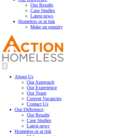
Our Results
Case Studies
Latest news
Homeless or at risk
Make an enquiry
About Us
Our Approach
Our Experience
Our Team
Current Vacancies
Contact Us
Our Difference
Our Results
Case Studies
Latest news
Homeless or at risk