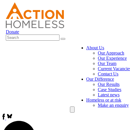
Donate
About Us
Our Approach
Our Experience
Our Team
Current Vacancie
Contact Us
Our Difference
Our Results
Case Studies
Latest news
Homeless or at risk
Make an enquiry