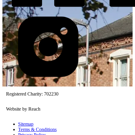
Registered Charity: 702230
Website by Reach
Sitemap
Terms & Conditions
Privacy Policy