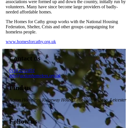
associations were formed up and down the country, initially run by
volunteers. Many have since become large providers of badly-
needed affordable homes.
The Homes for Cathy group works with the National Housing
Federation, Shelter, Crisis and other groups campaigning for
homeless people.
www.homesforcathy.org.uk
Contact us
0116 2211851
info@actionhomeless.org.uk
Find us
Action Homeless
, Ridgeway House Little Hill, Wigston, Leicester
LE18 3SE
Follow us