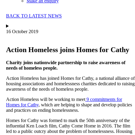
Make an enquiry
BACK TO LATEST NEWS
16 October 2019
Action Homeless joins Homes for Cathy
Charity joins nationwide partnership to raise awareness of
needs of homeless people.
Action Homeless has joined Homes for Cathy, a national alliance of
housing associations and homelessness charities dedicated to raising
awareness of the needs of homeless people.
Action Homeless will be working to meet
9 commitments for
Homes for Cathy
, which are helping to shape and develop policies
and practices on ending homelessness.
Homes for Cathy was formed to mark the 50th anniversary of the
influential Ken Loach film, Cathy Come Home in 2016. The film
led to a public outcry about the problem of homelessness. Housing