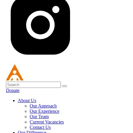
Donate
About Us
Our Approach
Our Experience
Our Team
Current Vacancies
Contact Us
Our Difference