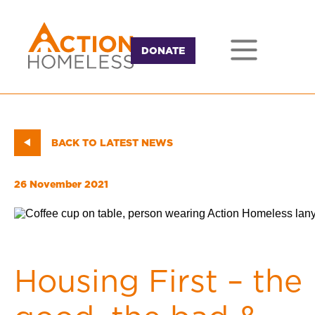
DONATE
BACK TO LATEST NEWS
26 November 2021
Housing First – the