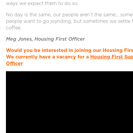
ways we expect them to do so.
No day is the same, our people aren’t the same… some
people want to go joyriding, but sometimes we settle 
coffee.
Meg Jones, Housing First Officer
Would you be interested in joining our Housing Fir
We currently have a vacancy for a
Housing First Su
Officer