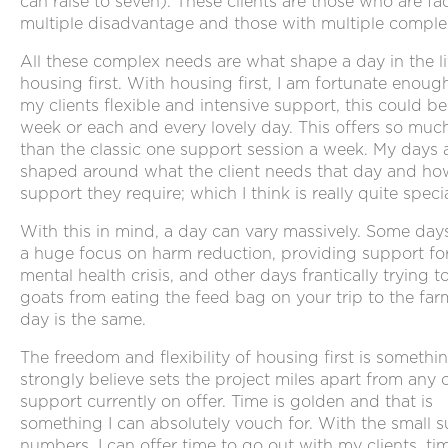
can raise to seven). These clients are those who are fa
multiple disadvantage and those with multiple comple
All these complex needs are what shape a day in the li
housing first. With housing first, I am fortunate enough
my clients flexible and intensive support, this could b
week or each and every lovely day. This offers so mu
than the classic one support session a week. My days 
shaped around what the client needs that day and h
support they require; which I think is really quite specia
With this in mind, a day can vary massively. Some days
a huge focus on harm reduction, providing support fo
mental health crisis, and other days frantically trying t
goats from eating the feed bag on your trip to the far
day is the same.
The freedom and flexibility of housing first is somethi
strongly believe sets the project miles apart from any 
support currently on offer. Time is golden and that is
something I can absolutely vouch for. With the small 
numbers, I can offer time to go out with my clients, ti