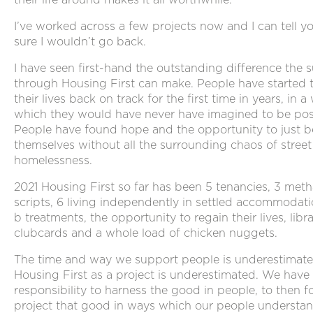
I’ve worked across a few projects now and I can tell yo
sure I wouldn’t go back.
I have seen first-hand the outstanding difference the 
through Housing First can make. People have started 
their lives back on track for the first time in years, in a
which they would have never have imagined to be pos
People have found hope and the opportunity to just b
themselves without all the surrounding chaos of street
homelessness.
2021 Housing First so far has been 5 tenancies, 3 met
scripts, 6 living independently in settled accommodat
b treatments, the opportunity to regain their lives, libr
clubcards and a whole load of chicken nuggets.
The time and way we support people is underestimate
Housing First as a project is underestimated. We have
responsibility to harness the good in people, to then f
project that good in ways which our people understan