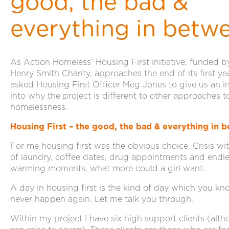
good, the bad &
everything in betw
As Action Homeless’ Housing First initiative, funded b
Henry Smith Charity, approaches the end of its first ye
asked Housing First Officer Meg Jones to give us an i
into why the project is different to other approaches 
homelessness.
Housing First – the good, the bad & everything in 
For me housing first was the obvious choice. Crisis wit
of laundry, coffee dates, drug appointments and endle
warming moments, what more could a girl want.
A day in housing first is the kind of day which you kn
never happen again. Let me talk you through.
Within my project I have six high support clients (alth