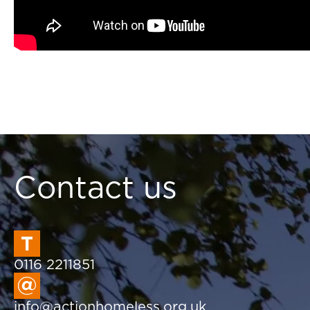
Contact us
0116 2211851
info@actionhomeless.org.uk