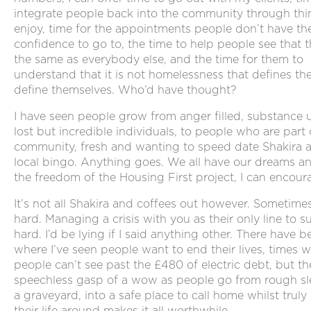
integrate people back into the community through thi
enjoy, time for the appointments people don’t have th
confidence to go to, the time to help people see that t
the same as everybody else, and the time for them to
understand that it is not homelessness that defines th
define themselves. Who’d have thought?
I have seen people grow from anger filled, substance 
lost but incredible individuals, to people who are part 
community, fresh and wanting to speed date Shakira a
local bingo. Anything goes. We all have our dreams a
the freedom of the Housing First project, I can encour
It’s not all Shakira and coffees out however. Sometimes 
hard. Managing a crisis with you as their only line to s
hard. I’d be lying if I said anything other. There have 
where I’ve seen people want to end their lives, times 
people can’t see past the £480 of electric debt, but th
speechless gasp of a wow as people go from rough sl
a graveyard, into a safe place to call home whilst truly
their life around makes it all worthwhile.