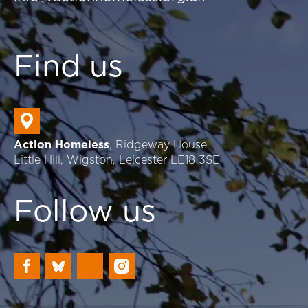
Find us
Action Homeless
, Ridgeway House
Little Hill, Wigston, Leicester LE18 3SE
Follow us