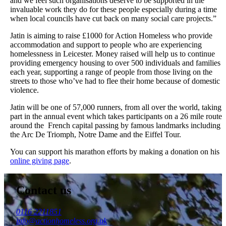
and we feel such organisations deserve to be supported in the
invaluable work they do for these people especially during a time
when local councils have cut back on many social care projects.”
Jatin is aiming to raise £1000 for Action Homeless who provide
accommodation and support to people who are experiencing
homelessness in Leicester. Money raised will help us to continue
providing emergency housing to over 500 individuals and families
each year, supporting a range of people from those living on the
streets to those who’ve had to flee their home because of domestic
violence.
Jatin will be one of 57,000 runners, from all over the world, taking
part in the annual event which takes participants on a 26 mile route
around the French capital passing by famous landmarks including
the Arc De Triomph, Notre Dame and the Eiffel Tour.
You can support his marathon efforts by making a donation on his
online giving page
.
Contact us
0116 2211851
info@actionhomeless.org.uk