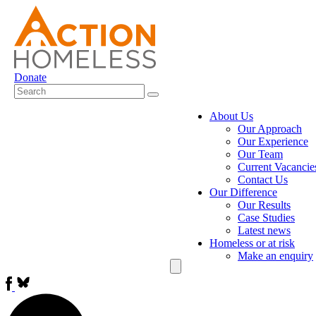
Donate
About Us
Our Approach
Our Experience
Our Team
Current Vacancie
Contact Us
Our Difference
Our Results
Case Studies
Latest news
Homeless or at risk
Make an enquiry