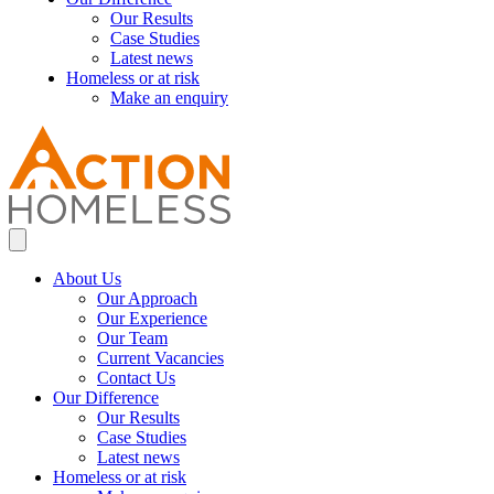
Our Results
Case Studies
Latest news
Homeless or at risk
Make an enquiry
About Us
Our Approach
Our Experience
Our Team
Current Vacancies
Contact Us
Our Difference
Our Results
Case Studies
Latest news
Homeless or at risk