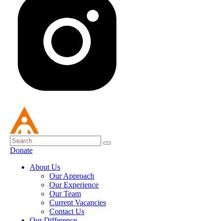
Donate
About Us
Our Approach
Our Experience
Our Team
Current Vacancies
Contact Us
Our Difference