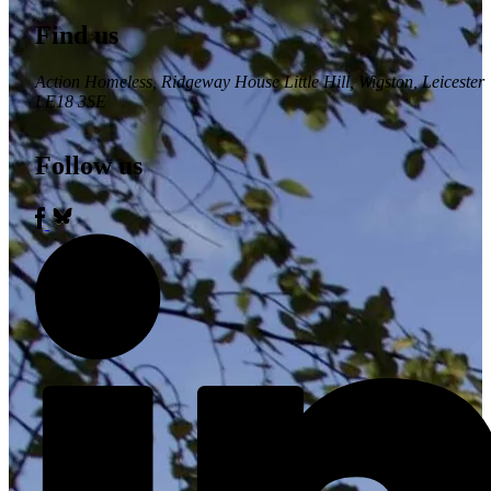
Find us
Action Homeless
, Ridgeway House Little Hill, Wigston, Leicester
LE18 3SE
Follow us