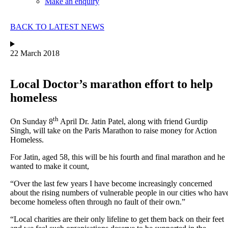
Make an enquiry
BACK TO LATEST NEWS
22 March 2018
Local Doctor’s marathon effort to help
homeless
th
On Sunday 8
April Dr. Jatin Patel, along with friend Gurdip
Singh, will take on the Paris Marathon to raise money for Action
Homeless.
For Jatin, aged 58, this will be his fourth and final marathon and he
wanted to make it count,
“Over the last few years I have become increasingly concerned
about the rising numbers of vulnerable people in our cities who hav
become homeless often through no fault of their own.”
“Local charities are their only lifeline to get them back on their feet