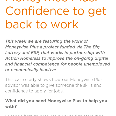
Confidence to get
back to work
This week we are featuring the work of
Moneywise Plus a project funded via The Big
Lottery and ESF, that works in partnership with
Action Homeless to improve the on-going digital
and financial competence for people unemployed
or economically inactive
This case study shows how our Moneywise Plus
advisor was able to give someone the skills and
confidence to apply for jobs.
What did you need Moneywise Plus to help you
with?