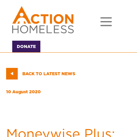
DONATE
BACK TO LATEST NEWS
10 August 2020
Moneywise Plus: