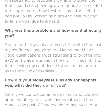
I needed help to produce a CV and to store it so
that I could search and apply for jobs. I also needed
to be updated on how best to search for a job. I
had previously worked as a gas engineer but had
to finish work due to ill health.
Why was this a problem and how was it affecting
you?
Due to both physical and mental ill health I had lost
my confidence and although I knew that I have
good qualifications I was struggling to put this into
a CV and was unsure as to how to set this out. Due
to me losing my confidence this made me unsure
as to the value of my skills.
How did your Moneywise Plus advisor support
you, what did they do for you?
Initially we completed an assessment and chatted
about what my skills were and what work I had
done in the past. We were able to then start to put