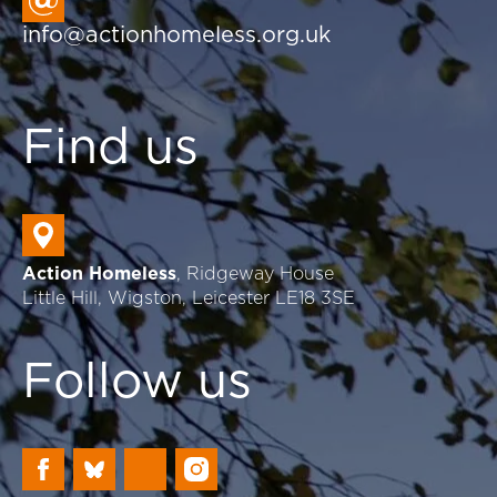
info@actionhomeless.org.uk
Find us
Action Homeless
, Ridgeway House
Little Hill, Wigston, Leicester LE18 3SE
Follow us