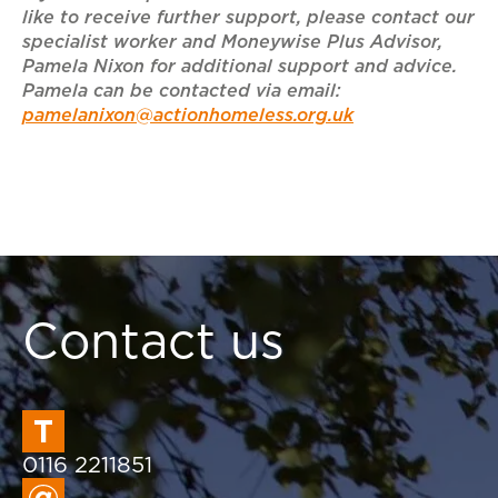
like to receive further support, please contact our
specialist worker and Moneywise Plus Advisor,
Pamela Nixon for additional support and advice.
Pamela can be contacted via email:
pamelanixon@actionhomeless.org.uk
Contact us
0116 2211851