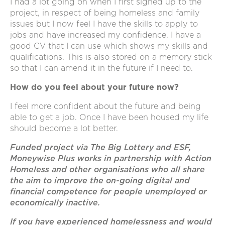
I had a lot going on when I first signed up to the
project, in respect of being homeless and family
issues but I now feel I have the skills to apply to
jobs and have increased my confidence. I have a
good CV that I can use which shows my skills and
qualifications. This is also stored on a memory stick
so that I can amend it in the future if I need to.
How do you feel about your future now?
I feel more confident about the future and being
able to get a job. Once I have been housed my life
should become a lot better.
Funded project via The Big Lottery and ESF,
Moneywise Plus works in partnership with Action
Homeless and other organisations who all share
the aim to improve the on-going digital and
financial competence for people unemployed or
economically inactive.
If you have experienced homelessness and would