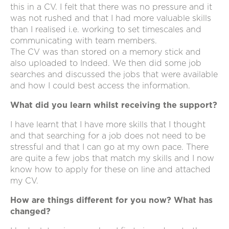
this in a CV. I felt that there was no pressure and it
was not rushed and that I had more valuable skills
than I realised i.e. working to set timescales and
communicating with team members.
The CV was than stored on a memory stick and
also uploaded to Indeed. We then did some job
searches and discussed the jobs that were available
and how I could best access the information.
What did you learn whilst receiving the support?
I have learnt that I have more skills that I thought
and that searching for a job does not need to be
stressful and that I can go at my own pace. There
are quite a few jobs that match my skills and I now
know how to apply for these on line and attached
my CV.
How are things different for you now? What has
changed?