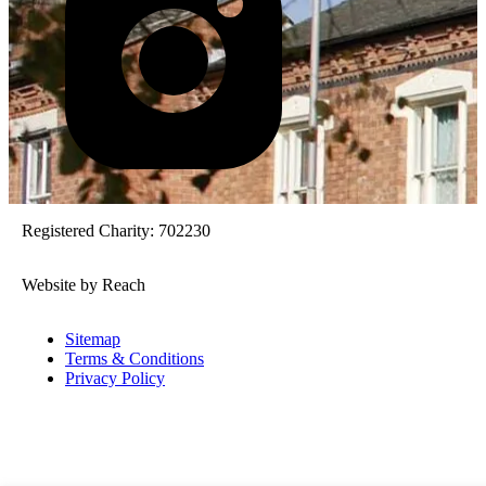
Registered Charity: 702230
Website by Reach
Sitemap
Terms & Conditions
Privacy Policy