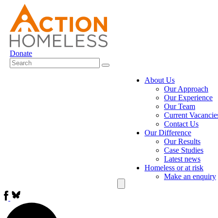
Donate
About Us
Our Approach
Our Experience
Our Team
Current Vacancie
Contact Us
Our Difference
Our Results
Case Studies
Latest news
Homeless or at risk
Make an enquiry