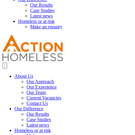
Our Results
Case Studies
Latest news
Homeless or at risk
Make an enquiry
About Us
Our Approach
Our Experience
Our Team
Current Vacancies
Contact Us
Our Difference
Our Results
Case Studies
Latest news
Homeless or at risk