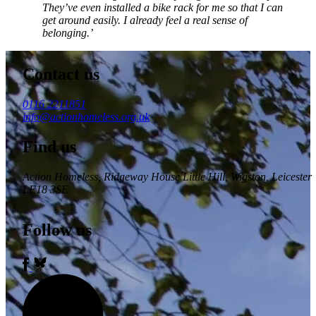
They’ve even installed a bike rack for me so that I can
get around easily. I already feel a real sense of
belonging.’
Contact us
0116 2211851
info@actionhomeless.org.uk
Find us
Action Homeless
, Ridgeway House Little Hill, Wigston, Leicester
LE18 3SE
Follow us