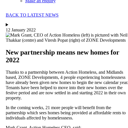
Make an enquiry
BACK TO LATEST NEWS
12 January 2022
New partnership means new homes for
2022
Thanks to a partnership between Action Homeless, and Midlands
based, ZONE Developments, 4 people experiencing homelessness
have already been given new homes to begin the new calendar year
Tenants have been helped to move into their new homes over the
festive period and are now settled in and starting 2022 in their own
property.
In the coming weeks, 21 more people will benefit from the
partnership which sees homes being provided at affordable rents to
individuals affected by homelessness.
Mark Grant, Action Homeless CEO, said;