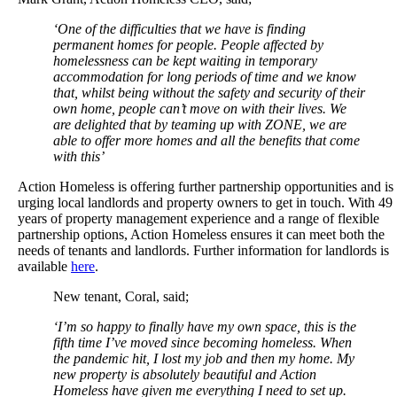
‘One of the difficulties that we have is finding
permanent homes for people. People affected by
homelessness can be kept waiting in temporary
accommodation for long periods of time and we know
that, whilst being without the safety and security of their
own home, people can’t move on with their lives. We
are delighted that by teaming up with ZONE, we are
able to offer more homes and all the benefits that come
with this’
Action Homeless is offering further partnership opportunities and is
urging local landlords and property owners to get in touch. With 49
years of property management experience and a range of flexible
partnership options, Action Homeless ensures it can meet both the
needs of tenants and landlords. Further information for landlords is
available
here
.
New tenant, Coral, said;
‘I’m so happy to finally have my own space, this is the
fifth time I’ve moved since becoming homeless. When
the pandemic hit, I lost my job and then my home. My
new property is absolutely beautiful and Action
Homeless have given me everything I need to set up.