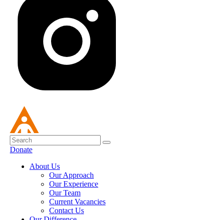
Donate
About Us
Our Approach
Our Experience
Our Team
Current Vacancies
Contact Us
Our Difference