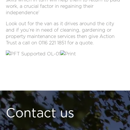
work, a crucial factor in regaining their
independence’
Look out for the van as it drives around the city
and if you’re in need of cleaning, gardening or
property maintenance services then give Action
Trust a call on 0116 221 1851 for a quote.
Contact us