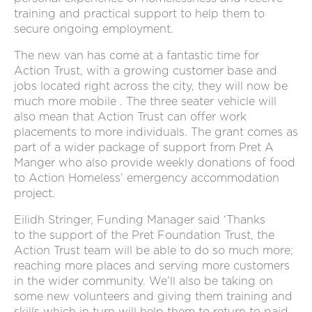
training and practical support to help them to
secure ongoing employment.
The new van has come at a fantastic time for
Action Trust, with a growing customer base and
jobs located right across the city, they will now be
much more mobile . The three seater vehicle will
also mean that Action Trust can offer work
placements to more individuals. The grant comes as
part of a wider package of support from Pret A
Manger who also provide weekly donations of food
to Action Homeless’ emergency accommodation
project.
Eilidh Stringer, Funding Manager said ‘Thanks
to the support of the Pret Foundation Trust, the
Action Trust team will be able to do so much more;
reaching more places and serving more customers
in the wider community. We’ll also be taking on
some new volunteers and giving them training and
skills which in turn will help them to return to paid