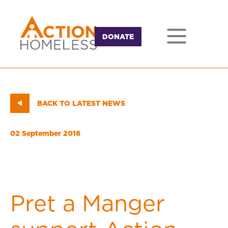
DONATE
BACK TO LATEST NEWS
02 September 2016
Pret a Manger