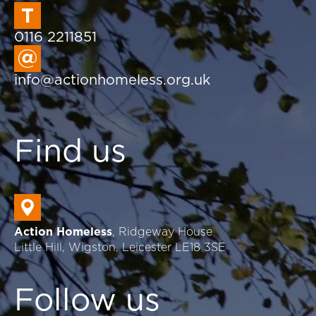
0116 2211851
info@actionhomeless.org.uk
Find us
Action Homeless
, Ridgeway House
Little Hill, Wigston, Leicester LE18 3SE
Follow us