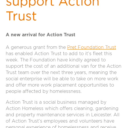
support Action
Trust
A new arrival for Action Trust
A generous grant from the
Pret Foundation Trust
has enabled Action Trust to add to it’s fleet this
week. The Foundation have kindly agreed to
support the cost of an additional van for the Action
Trust team over the next three years, meaning the
social enterprise will be able to take on more work
and offer more work placement opportunities to
people affected by homelessness.
Action Trust is a social business managed by
Action Homeless which offers cleaning, gardening
and property maintenance services in Leicester. All
of Action Trust’s employees and volunteers have
personal experience of homelessness and receive