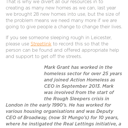
That is why we divert all our resources in to
creating as many new homes as we can, last year
we brought 28 new homes into use, but the size of
the problem means we need many more if we are
going to give people a change to change their lives.
If you see someone sleeping rough in Leicester,
please use
Streetlink
to record this so that the
person can be found and offered appropriate help
and support to get off the streets.
Mark Grant has worked in the
homeless sector for over 25 years
and joined Action Homeless as
CEO in September 2013. Mark
was involved from the start of
the Rough Sleepers crisis in
London in the early 1990’s. He has worked for
various housing organisations and was Deputy
CEO of Broadway, (now St Mungo’s) for 10 years,
where he instigated the Real Lettings initiative, a