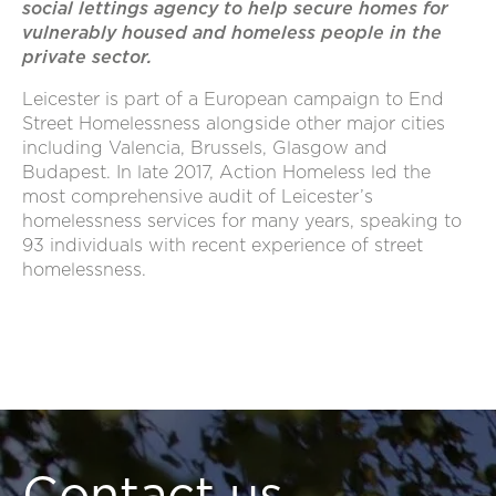
social lettings agency to help secure homes for
vulnerably housed and homeless people in the
private sector.
Leicester is part of a European campaign to End
Street Homelessness alongside other major cities
including Valencia, Brussels, Glasgow and
Budapest. In late 2017, Action Homeless led the
most comprehensive audit of Leicester’s
homelessness services for many years, speaking to
93 individuals with recent experience of street
homelessness.
Contact us