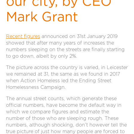
our city, by CEO
Mark Grant
Recent figures
announced on 31st January 2019
showed that after many years of increases the
numbers sleeping on the streets are finally starting
to go down, albeit by only 2%.
The picture across the country is varied, in Leicester
we remained at 31, the same as we found in 2017
when Action Homeless led the Ending Street
Homelessness Campaign.
The annual street counts, which generate these
official numbers, have become the default way in
which we compare figures and estimate the
number of those who are sleeping rough. These
numbers, although shocking, don’t however tell the
true picture of just how many people are forced to