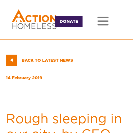
DONATE
BACK TO LATEST NEWS
14 February 2019
Rough sleeping in