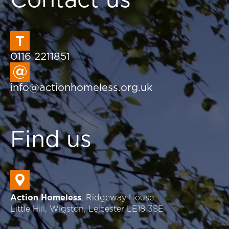
0116 2211851
info@actionhomeless.org.uk
Find us
Action Homeless
, Ridgeway House
Little Hill, Wigston, Leicester LE18 3SE