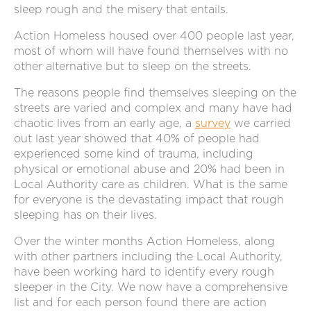
sleep rough and the misery that entails.
Action Homeless housed over 400 people last year,
most of whom will have found themselves with no
other alternative but to sleep on the streets.
The reasons people find themselves sleeping on the
streets are varied and complex and many have had
chaotic lives from an early age, a
survey
we carried
out last year showed that 40% of people had
experienced some kind of trauma, including
physical or emotional abuse and 20% had been in
Local Authority care as children. What is the same
for everyone is the devastating impact that rough
sleeping has on their lives.
Over the winter months Action Homeless, along
with other partners including the Local Authority,
have been working hard to identify every rough
sleeper in the City. We now have a comprehensive
list and for each person found there are action