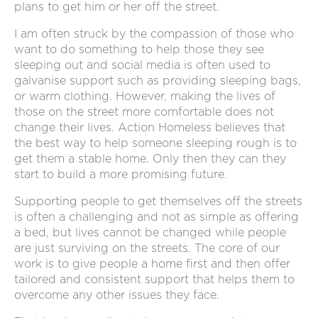
plans to get him or her off the street.
I am often struck by the compassion of those who
want to do something to help those they see
sleeping out and social media is often used to
galvanise support such as providing sleeping bags,
or warm clothing. However, making the lives of
those on the street more comfortable does not
change their lives. Action Homeless believes that
the best way to help someone sleeping rough is to
get them a stable home. Only then they can they
start to build a more promising future.
Supporting people to get themselves off the streets
is often a challenging and not as simple as offering
a bed, but lives cannot be changed while people
are just surviving on the streets. The core of our
work is to give people a home first and then offer
tailored and consistent support that helps them to
overcome any other issues they face.