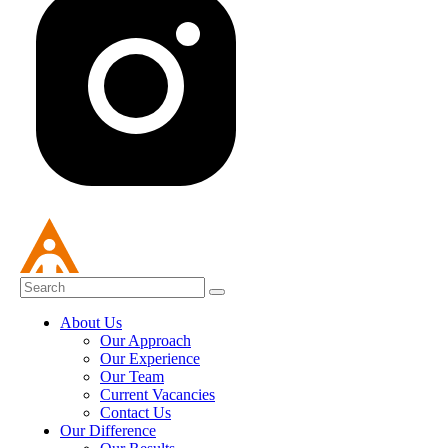
About Us
Our Approach
Our Experience
Our Team
Current Vacancies
Contact Us
Our Difference