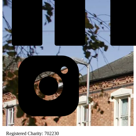
Registered Charity: 702230