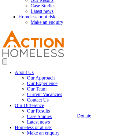
Our Results
Case Studies
Latest news
Homeless or at risk
Make an enquiry
About Us
Our Approach
Our Experience
Our Team
Current Vacancies
Contact Us
Our Difference
Our Results
Donate
Donate
Case Studies
Latest news
Homeless or at risk
Make an enquiry