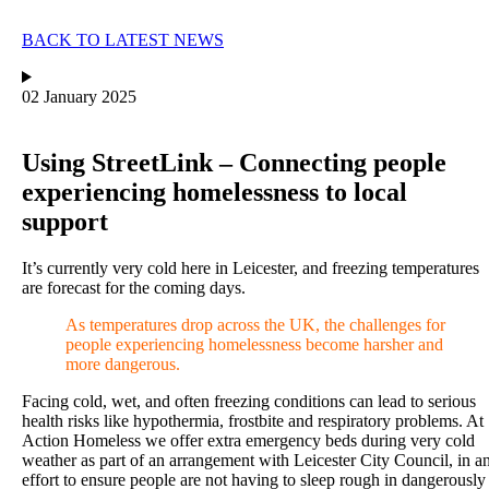
BACK TO LATEST NEWS
02 January 2025
Using StreetLink – Connecting people
experiencing homelessness to local
support
It’s currently very cold here in Leicester, and freezing temperatures
are forecast for the coming days.
As temperatures drop across the UK, the challenges for
people experiencing homelessness become harsher and
more dangerous.
Facing cold, wet, and often freezing conditions can lead to serious
health risks like hypothermia, frostbite and respiratory problems. At
Action Homeless we
offer extra emergency beds during very cold
weather as part of an arrangement with Leicester City Council, in a
effort to ensure people are not having to sleep rough in dangerously