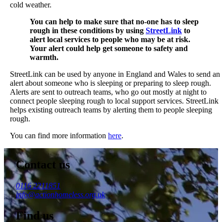
cold weather.
You can help to make sure that no-one has to sleep
rough in these conditions by using
StreetLink
to
alert local services to people who may be at risk.
Your alert could help get someone to safety and
warmth.
StreetLink can be used by anyone in England and Wales to send an
alert about someone who is sleeping or preparing to sleep rough.
Alerts are sent to outreach teams, who go out mostly at night to
connect people sleeping rough to local support services. StreetLink
helps existing outreach teams by alerting them to people sleeping
rough.
You can find more information
here
.
Contact us
0116 2211851
info@actionhomeless.org.uk
Find us