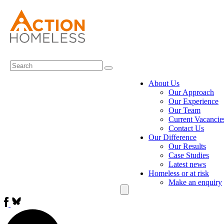
About Us
Our Approach
Our Experience
Our Team
Current Vacancie
Contact Us
Our Difference
Our Results
Case Studies
Latest news
Homeless or at risk
Make an enquiry