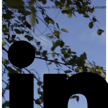
Action Homeless
, Ridgeway House Little Hill, Wigston, Leicester
LE18 3SE
Follow us