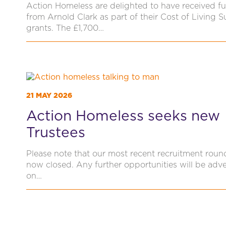
Action Homeless are delighted to have received f
from Arnold Clark as part of their Cost of Living 
grants. The £1,700…
21 MAY 2026
Action Homeless seeks new
Trustees
Please note that our most recent recruitment roun
now closed. Any further opportunities will be adve
on…