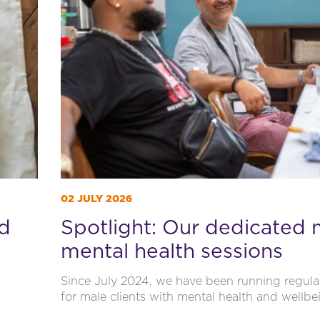
02 JULY 2026
ld
Spotlight: Our dedicated 
mental health sessions
Since July 2024, we have been running regula
for male clients with mental health and wellbe