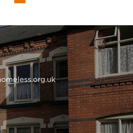
homeless.org.uk