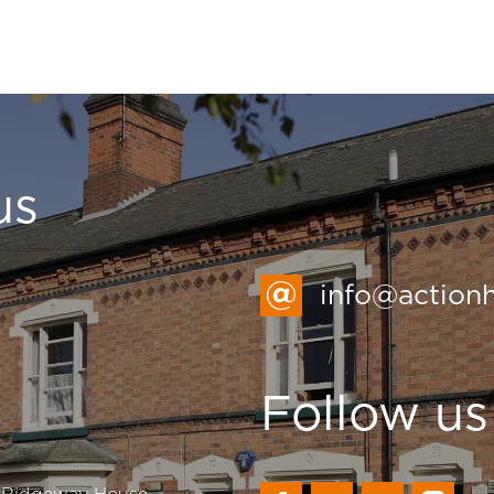
us
info@action
Follow us
, Ridgeway House