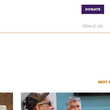
DONATE
About Us
NEXT 