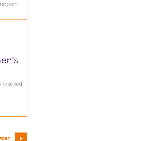
support.
en’s
ly enjoyed
POST