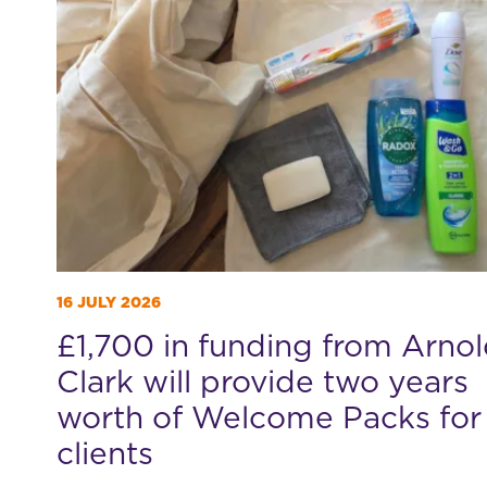
16 JULY 2026
£1,700 in funding from Arno
Clark will provide two years
worth of Welcome Packs for
clients