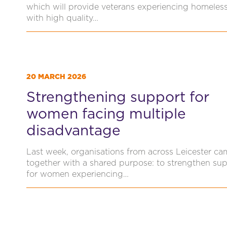
which will provide veterans experiencing homeles
with high quality…
20 MARCH 2026
Strengthening support for
women facing multiple
disadvantage
Last week, organisations from across Leicester ca
together with a shared purpose: to strengthen su
for women experiencing…