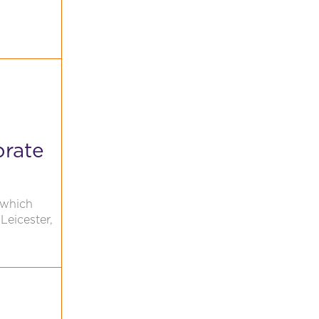
brate
 which
Leicester,