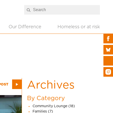
Our Difference
Homeless or at risk
Archives
POST
By Category
Community Lounge (18)
Families (7)