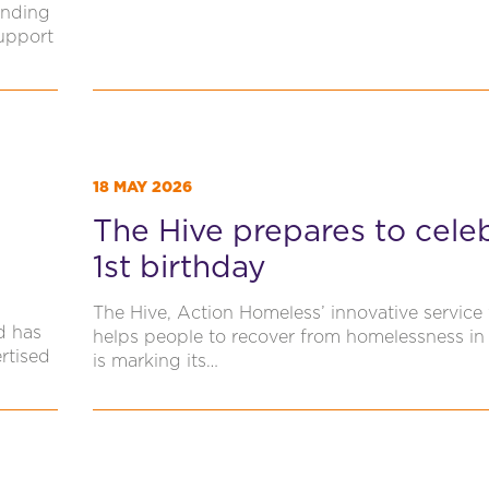
unding
Support
18 MAY 2026
The Hive prepares to cele
1st birthday
The Hive, Action Homeless’ innovative service
d has
helps people to recover from homelessness in 
rtised
is marking its…