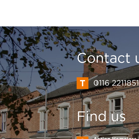
Contact 
0116 2211851
Find us
Action Homeless