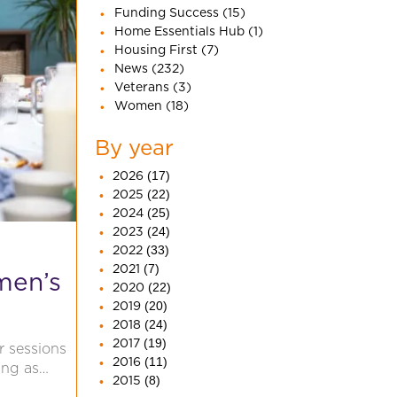
Funding Success (15)
Home Essentials Hub (1)
Housing First (7)
News (232)
Veterans (3)
Women (18)
By year
2026
(17)
2025
(22)
2024
(25)
2023
(24)
2022
(33)
2021
(7)
men’s
2020
(22)
2019
(20)
2018
(24)
2017
(19)
r sessions
2016
(11)
ing as…
2015
(8)