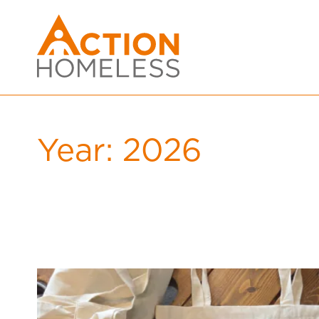
Year:
2026