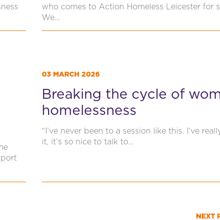
sness
who comes to Action Homeless Leicester for 
We…
03 MARCH 2026
Breaking the cycle of wom
homelessness
“I’ve never been to a session like this. I’ve real
it, it’s so nice to talk to…
me
pport
NEXT 