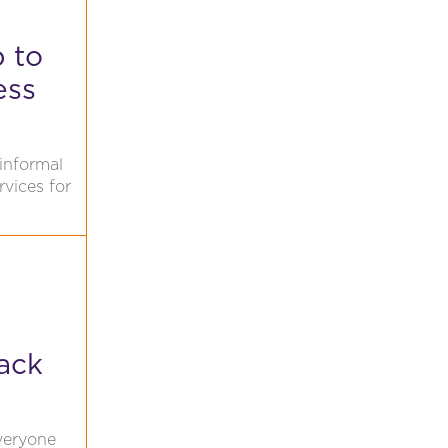
p to
ess
informal
rvices for
ack
veryone