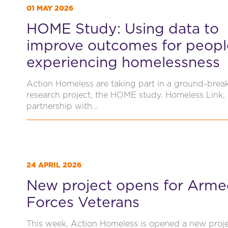
01 MAY 2026
HOME Study: Using data to
improve outcomes for peopl
experiencing homelessness
Action Homeless are taking part in a ground-brea
research project, the HOME study. Homeless Link, 
partnership with…
24 APRIL 2026
New project opens for Arm
Forces Veterans
This week, Action Homeless is opened a new proj