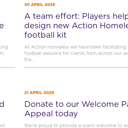
30 APRIL 2026
A team effort: Players hel
e
design new Action Homel
football kit
king
At Action Homeless we have been facilitating 
in
football sessions for clients from across our se
the…
21 APRIL 2026
ed
Donate to our Welcome P
Appeal today
ect
We’re proud to provide a warm welcome to e