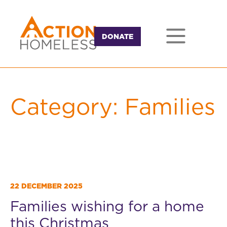
DONATE
Category:
Families
22 DECEMBER 2025
Families wishing for a home
this Christmas