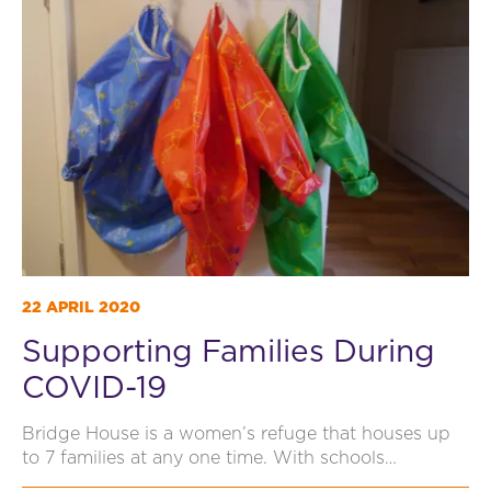
22 APRIL 2020
Supporting Families During
COVID-19
Bridge House is a women’s refuge that houses up
to 7 families at any one time. With schools…