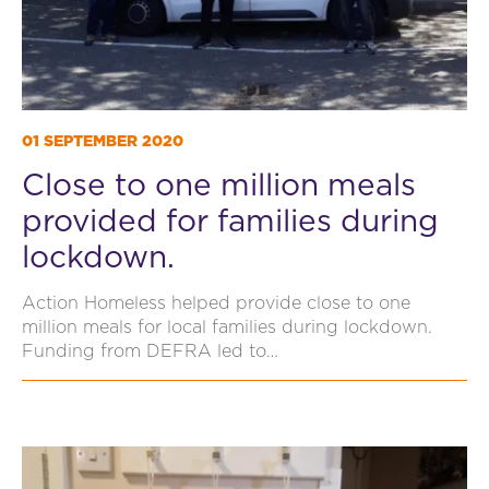
01 SEPTEMBER 2020
Close to one million meals
provided for families during
lockdown.
Action Homeless helped provide close to one
million meals for local families during lockdown.
Funding from DEFRA led to…