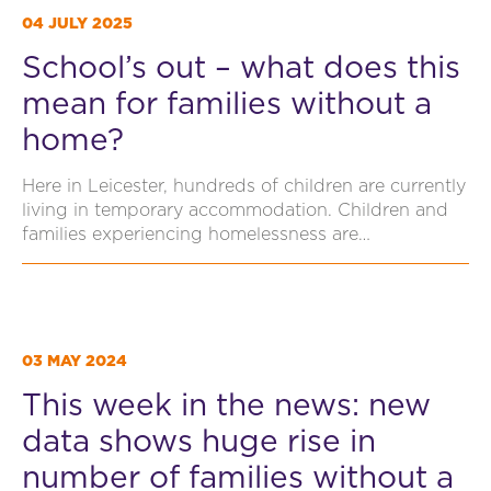
04 JULY 2025
School’s out – what does this
mean for families without a
home?
Here in Leicester, hundreds of children are currently
living in temporary accommodation. Children and
families experiencing homelessness are…
03 MAY 2024
This week in the news: new
data shows huge rise in
number of families without a