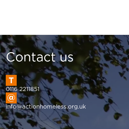
Contact us
0116 2211851
info@actionhomeless.org.uk