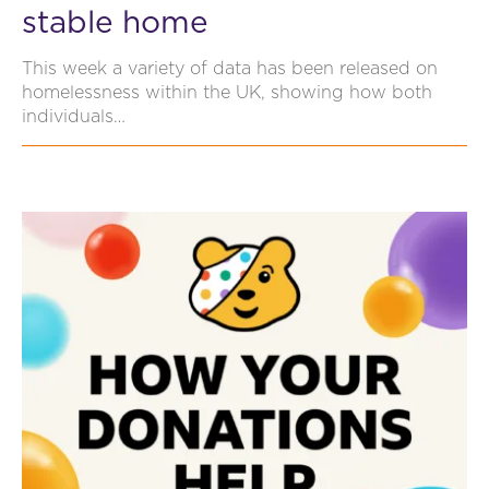
stable home
This week a variety of data has been released on
homelessness within the UK, showing how both
individuals…