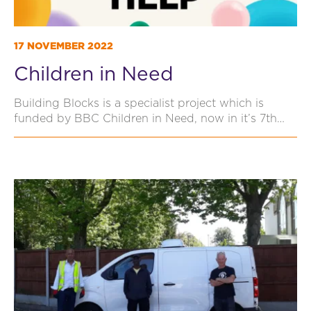
17 NOVEMBER 2022
Children in Need
Building Blocks is a specialist project which is
funded by BBC Children in Need, now in it’s 7th…