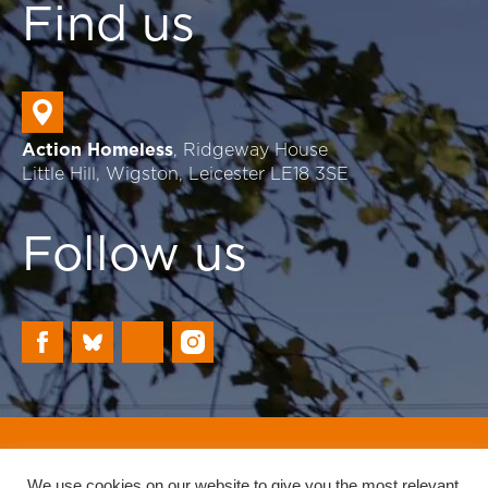
Find us
Action Homeless
, Ridgeway House
Little Hill, Wigston, Leicester LE18 3SE
Follow us
Registered Charity: 702230
Website by Reach
We use cookies on our website to give you the most relevant