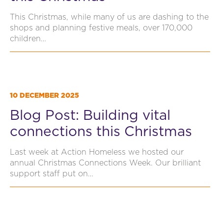
This Christmas, while many of us are dashing to the
shops and planning festive meals, over 170,000
children…
10 DECEMBER 2025
Blog Post: Building vital
connections this Christmas
Last week at Action Homeless we hosted our
annual Christmas Connections Week. Our brilliant
support staff put on…